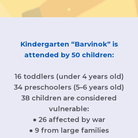
Kindergarten “Barvinok” is
attended by 50 children:
16 toddlers (under 4 years old)
34 preschoolers (5–6 years old)
38 children are considered
vulnerable:
● 26 affected by war
● 9 from large families