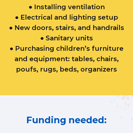
● Installing ventilation
● Electrical and lighting setup
● New doors, stairs, and handrails
● Sanitary units
● Purchasing children’s furniture
and equipment: tables, chairs,
poufs, rugs, beds, organizers​
Funding needed: