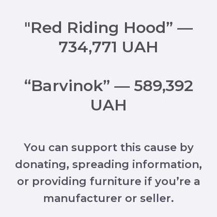
"Red Riding Hood” —
734,771 UAH
“Barvinok” — 589,392
UAH
You can support this cause by
donating, spreading information,
or providing furniture if you’re a
manufacturer or seller.