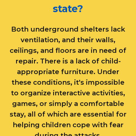
state?
Both underground shelters lack
ventilation, and their walls,
ceilings, and floors are in need of
repair. There is a lack of child-
appropriate furniture. Under
these conditions, it's impossible
to organize interactive activities,
games, or simply a comfortable
stay, all of which are essential for
helping children cope with fear
during the attacks.