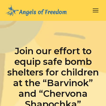
Join our effort to
equip safe bomb
shelters for children
at the “Barvinok”
and “Chervona
Shapochka”