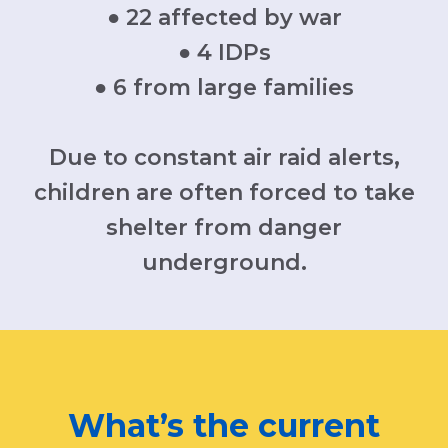
● 22 affected by war
● 4 IDPs
● 6 from large families
Due to constant air raid alerts,
children are often forced to take
shelter from danger
underground.
What’s the current