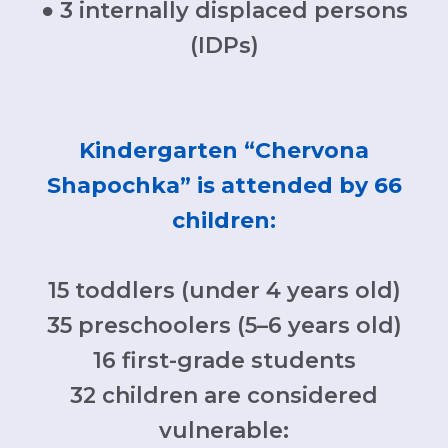
● 3 internally displaced persons
(IDPs)
Kindergarten “Chervona
Shapochka” is attended by 66
children:
​15 toddlers (under 4 years old)
35 preschoolers (5–6 years old)​
16 first-grade students
32 children are considered
vulnerable: