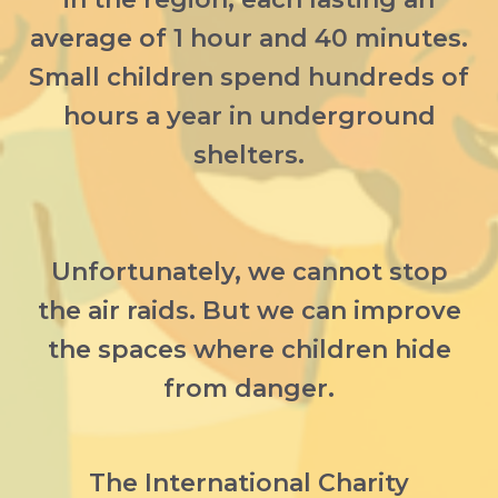
average of 1 hour and 40 minutes.
Small children spend hundreds of
hours a year in underground
shelters.
Unfortunately, we cannot stop
the air raids. But we can improve
the spaces where children hide
from danger.
The International Charity