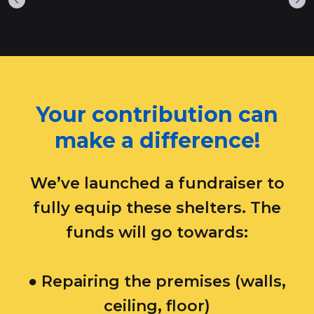
​Your contribution can
make a difference!
We’ve launched a fundraiser to
fully equip these shelters. The
funds will go towards:​
● Repairing the premises (walls,
ceiling, floor)