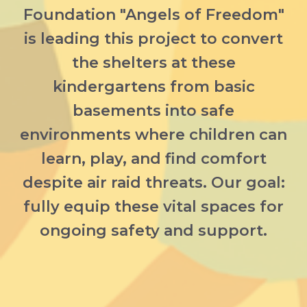
Foundation "Angels of Freedom"
is leading this project to convert
the shelters at these
kindergartens from basic
basements into safe
environments where children can
learn, play, and find comfort
despite air raid threats. Our goal:
fully equip these vital spaces for
ongoing safety and support.