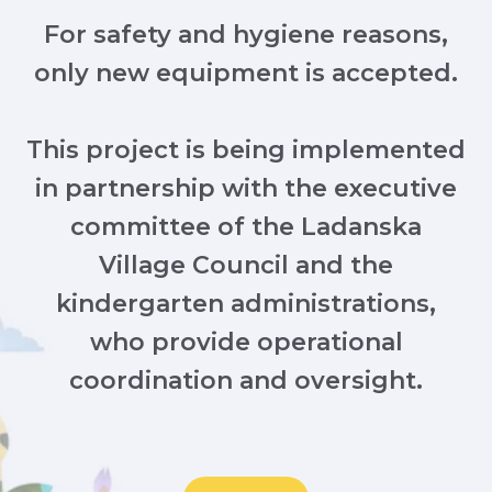
For safety and hygiene reasons,
only new equipment is accepted.
This project is being implemented
in partnership with the executive
committee of the Ladanska
Village Council and the
kindergarten administrations,
who provide operational
coordination and oversight.