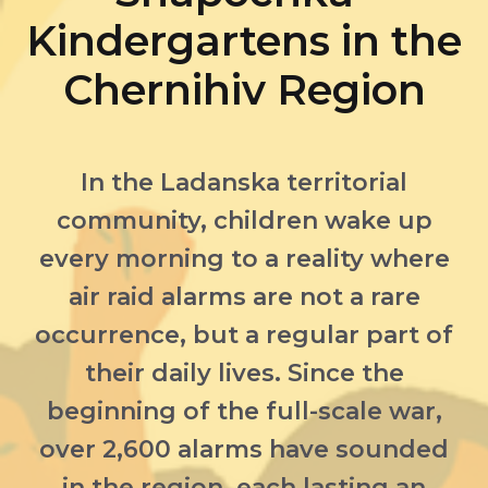
Kindergartens in the
Chernihiv Region
In the Ladanska territorial
community, children wake up
every morning to a reality where
air raid alarms are not a rare
occurrence, but a regular part of
their daily lives. Since the
beginning of the full-scale war,
over 2,600 alarms have sounded
in the region, each lasting an