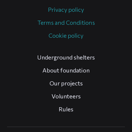
Privacy policy
Terms and Conditions
Cookie policy
Underground shelters
About foundation
Our projects
Volunteers
Rules