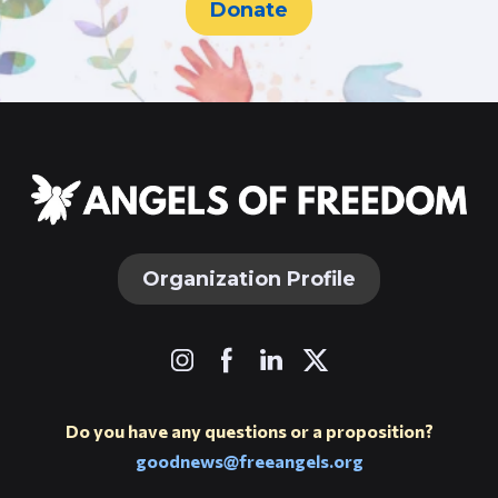
Donate
Organization Profile
Do you have any questions or a proposition?
goodnews@freeangels.org