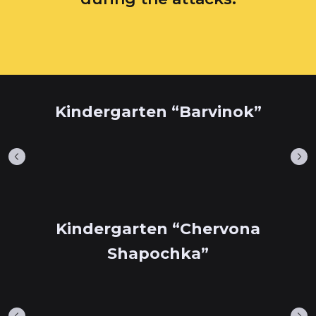
Kindergarten “Barvinok”
Kindergarten “Chervona
Shapochka”