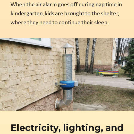
When the air alarm goes off during nap time in
kindergarten, kids are brought to the shelter,
where they need to continue their sleep.
Electricity, lighting, and