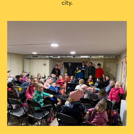
city.