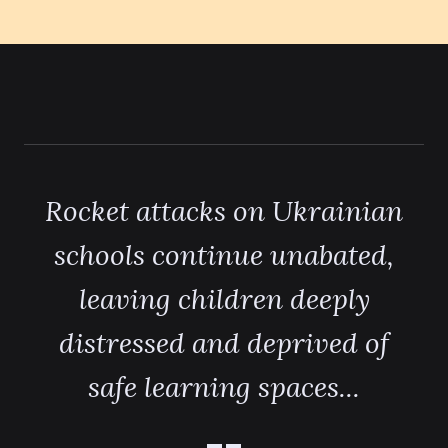
Rocket attacks on Ukrainian
schools continue unabated,
leaving children deeply
distressed and deprived of
safe learning spaces...