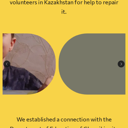
volunteers in Kazakhstan for help to repair
it.
We established a connection with the