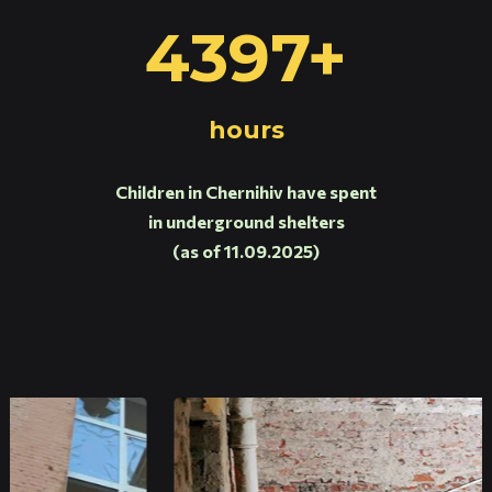
4397+
hours
Children in Chernihiv have spent
in underground shelters
(as of 11.09.2025)