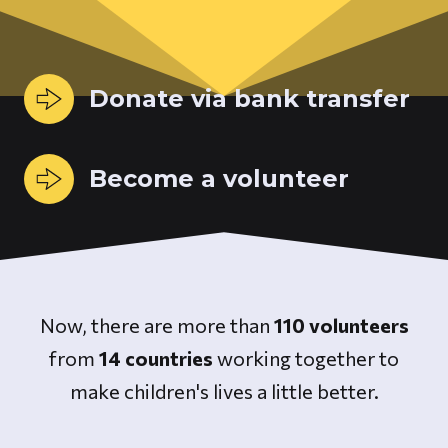
Donate via bank transfer
Become a volunteer
Now, there are more than
110 volunteers
from
14 countries
working together to
make children's lives a little better.