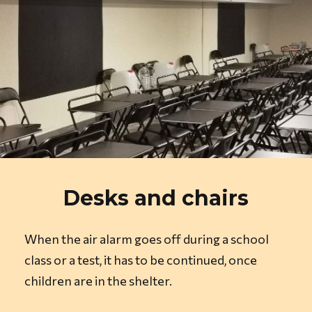
Desks and chairs
When the air alarm goes off during a school
class or a test, it has to be continued, once
children are in the shelter.