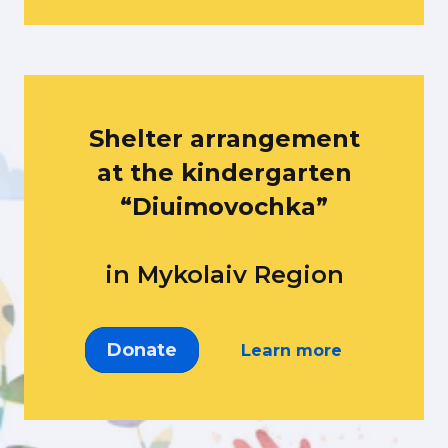
Shelter arrangement
at the kindergarten
“Diuimovochka”
in Mykolaiv Region
Donate
Learn more