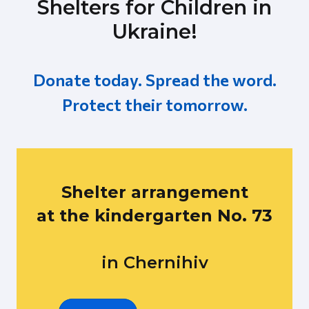
Shelters for Children in
Ukraine!
Donate today. Spread the word.
Protect their tomorrow.
Shelter arrangement
at the kindergarten No. 73
in Chernihiv