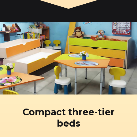
Compact three-tier
beds