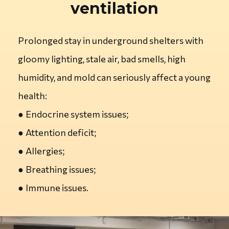
ventilation
Prolonged stay in underground shelters with
gloomy lighting, stale air, bad smells, high
humidity, and mold can seriously affect a young
health:
●
Endocrine system issues;
●
Attention deficit;
●
Allergies;
●
Breathing issues;
●
Immune issues.