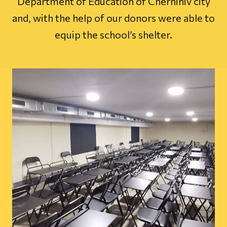
Department of Education of Chernihiv city
and, with the help of our donors were able to
equip the school’s shelter.