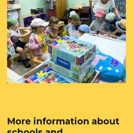
More information about
schools and