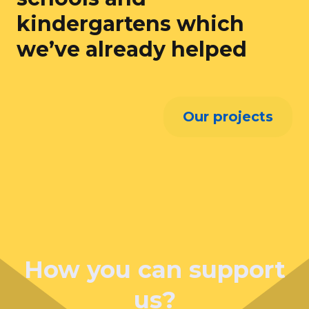
kindergartens which
we’ve already helped
Our projects
How you can support
us?