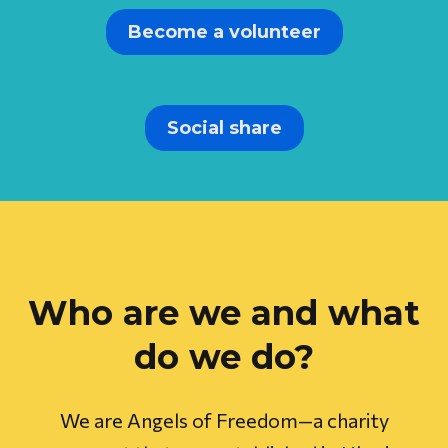
Become a volunteer
Social share
Who are we and what
do we do?
We are Angels of Freedom—a charity