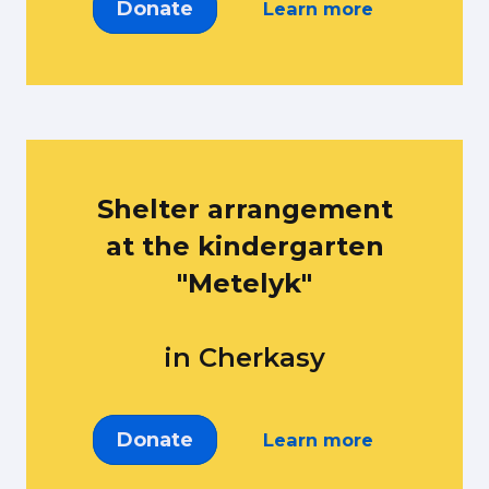
Donate
Learn more
Shelter arrangement
at the kindergarten
"Metelyk"
in Cherkasy
Donate
Learn more