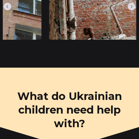
What do Ukrainian
children need help
with?