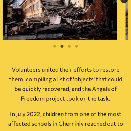
Volunteers united their efforts to restore
them, compiling a list of 'objects' that could
be quickly recovered, and the Angels of
Freedom project took on the task.
In July 2022, children from one of the most
affected schools in Chernihiv reached out to