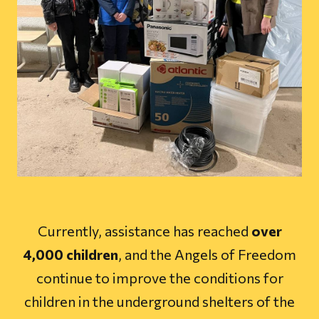
Currently, assistance has reached
over
4,000 children
, and the Angels of Freedom
continue to improve the conditions for
children in the underground shelters of the