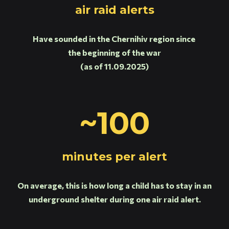
air raid alerts
Have sounded in the Chernihiv region since
the beginning of the war
(as of 11.09.2025)
~100
minutes per alert
On average, this is how long a child has to stay in an
underground shelter during one air raid alert.