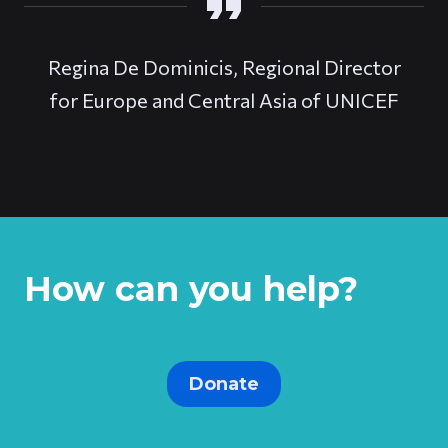
Regina De Dominicis, Regional Director
for Europe and Central Asia of UNICEF
How can you help?
Donate