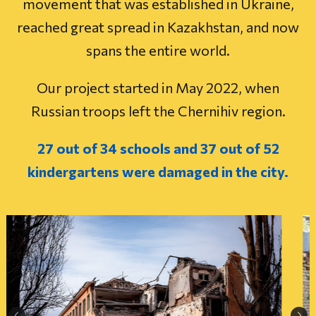
movement that was established in Ukraine,
reached great spread in Kazakhstan, and now
spans the entire world.
Our project started in May 2022, when
Russian troops left the Chernihiv region.
27 out of 34 schools and 37 out of 52
kindergartens were damaged in the city.