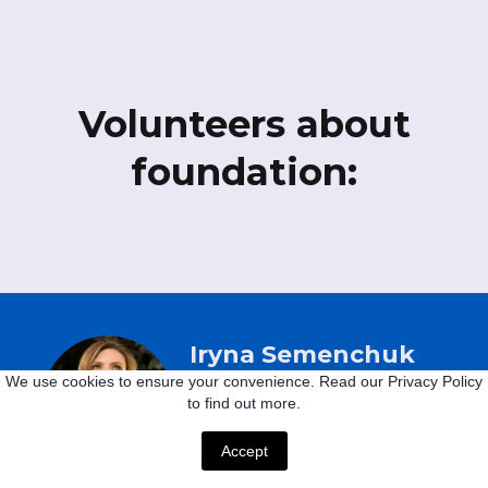
Volunteers about
foundation:
Iryna Semenchuk
We use cookies to ensure your convenience. Read our Privacy Policy
to find out more.
Ukraine
Accept
"Children should not suffer.