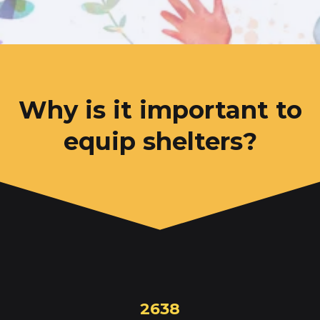
Why is it important to
equip shelters?
2638